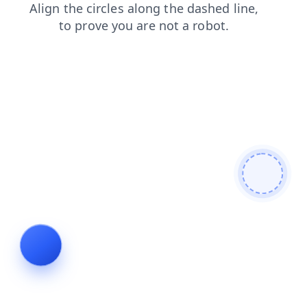
blog
shop
contacts
search
products
faq