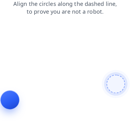
blog
faq
shop
search
login