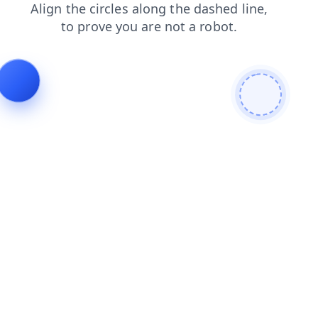
contacts
faq
login
products
blog
news
search