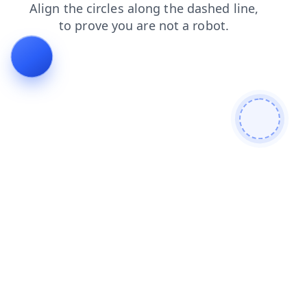
login
shop
contacts
search
blog