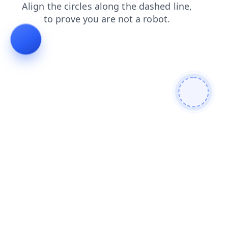
shop
faq
news
login
blog
search
contacts