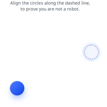
blog
news
products