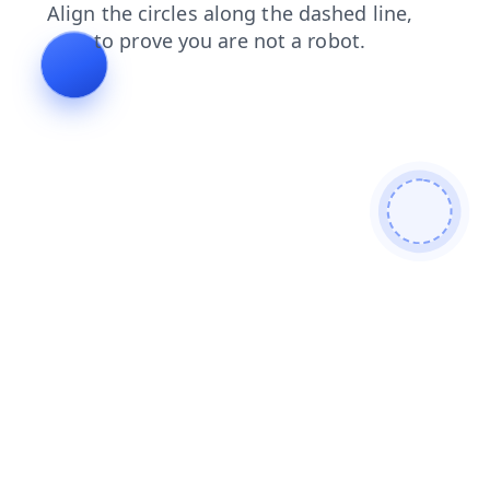
news
login
faq
blog
search
contacts
products