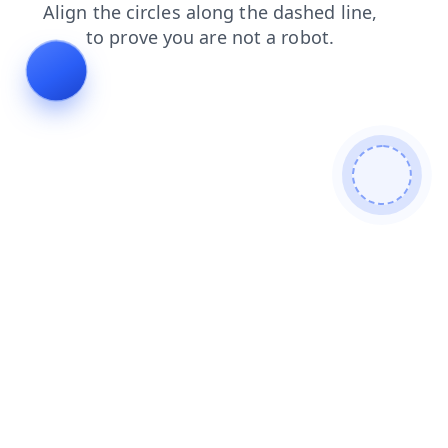
news
shop
products
faq
login