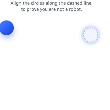
blog
news
products
search
contacts